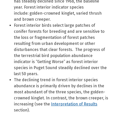
has steadily declined since 1968, the baseline
year. Forest interior indicator species
include: golden-crowned kinglet, varied thrush
and brown creeper.
Forest interior birds select large patches of
conifer forests for breeding and are sensitive to
the loss or fragmentation of forest patches
resulting from urban development or other
disturbances that clear forests. The progress of
the terrestrial bird population abundance
indicator is “Getting Worse” as forest interior
species in Puget Sound steadily declined over the
last 50 years.
The declining trend in forest interior species
abundance is primarily driven by declines in the
most abundant of the three species, the golden-
crowned kinglet. In contrast, the brown creeper, is
increasing (see the
Interpretation of Results
section).