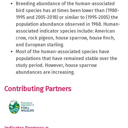
Breeding abundance of the human-associated
bird species has at times been lower than (1980-
1995 and 2005-2018) or similar to (1995-2005) the
population abundance observed in 1968. Human-
associated indicator species include: American
crow, rock pigeon, house sparrow, house finch,
and European starling.
Most of the human-associated species have
populations that have remained stable over the
study period. However, house sparrow
abundances are increasing.
Contributing Partners