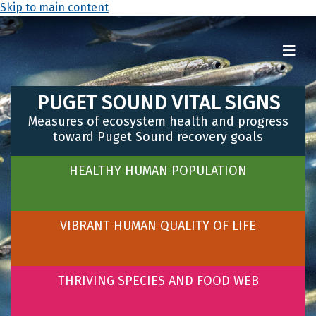
Skip to main content
PUGET SOUND VITAL SIGNS
Measures of ecosystem health and progress
toward Puget Sound recovery goals
HEALTHY HUMAN POPULATION
VIBRANT HUMAN QUALITY OF LIFE
THRIVING SPECIES AND FOOD WEB