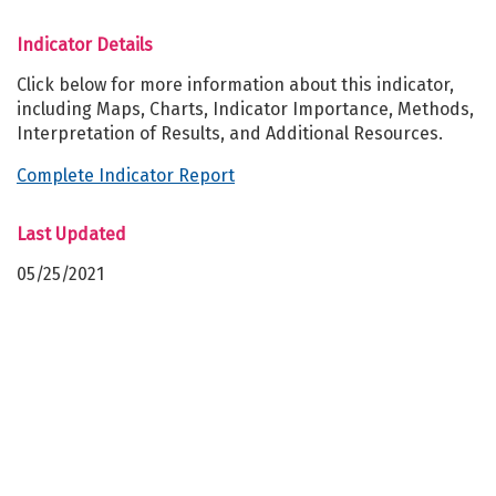
Indicator Details
Click below for more information about this indicator,
including Maps, Charts, Indicator Importance, Methods,
Interpretation of Results, and Additional Resources.
Complete Indicator Report
Last Updated
05/25/2021