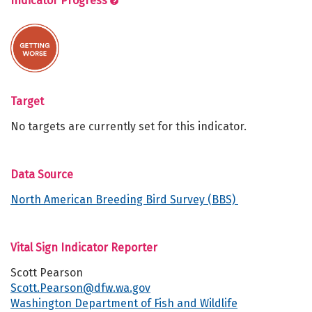
Indicator Progress
Target
No targets are currently set for this indicator.
Data Source
North American Breeding Bird Survey (BBS)
Vital Sign Indicator Reporter
Scott Pearson
Scott.Pearson@dfw.wa.gov
Washington Department of Fish and Wildlife