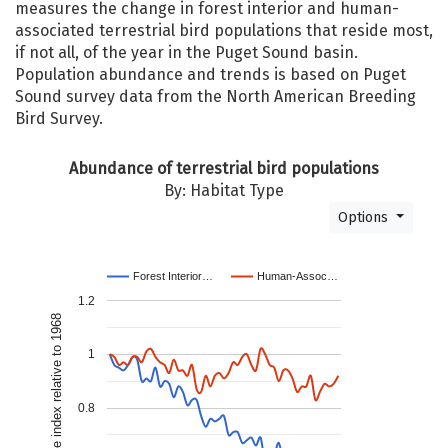
measures the change in forest interior and human-
associated terrestrial bird populations that reside most,
if not all, of the year in the Puget Sound basin.
Population abundance and trends is based on Puget
Sound survey data from the North American Breeding
Bird Survey.
Abundance of terrestrial bird populations
By: Habitat Type
Options
Forest Interior…
Human-Assoc…
1.2
Composite index relative to 1968
1
0.8