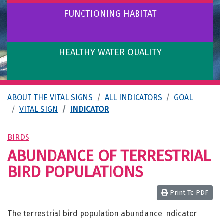
FUNCTIONING HABITAT
HEALTHY WATER QUALITY
ABOUT THE VITAL SIGNS
ALL INDICATORS
GOAL
VITAL SIGN
INDICATOR
BIRDS
ABUNDANCE OF TERRESTRIAL
BIRD POPULATIONS
Print To PDF
The terrestrial bird population abundance indicator