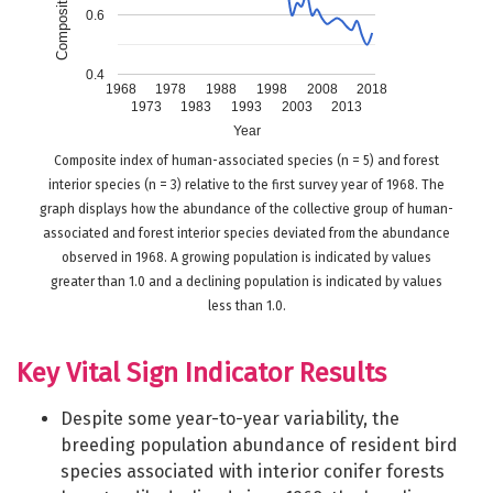
0.6
0.4
1968
1978
1988
1998
2008
2018
1973
1983
1993
2003
2013
Year
Composite index of human-associated species (n = 5) and forest
interior species (n = 3) relative to the first survey year of 1968. The
graph displays how the abundance of the collective group of human-
associated and forest interior species deviated from the abundance
observed in 1968. A growing population is indicated by values
greater than 1.0 and a declining population is indicated by values
less than 1.0.
Key Vital Sign Indicator Results
Despite some year-to-year variability, the
breeding population abundance of resident bird
species associated with interior conifer forests